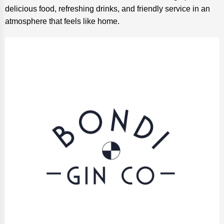
delicious food, refreshing drinks, and friendly service in an
atmosphere that feels like home.