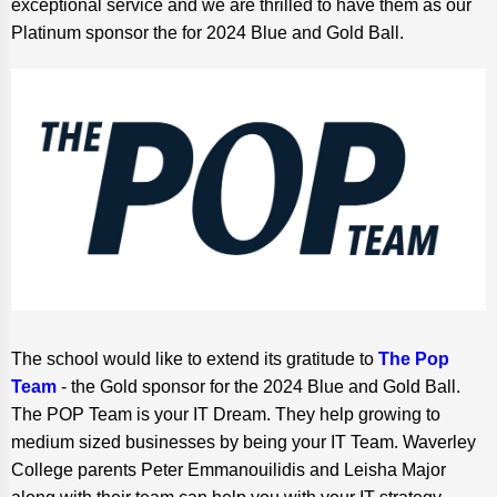
exceptional service and we are thrilled to have them as our
Platinum sponsor the for 2024 Blue and Gold Ball.
The school would like to extend its gratitude to
The Pop
Team
- the Gold sponsor for the 2024 Blue and Gold Ball.
The POP Team is your IT Dream. They help growing to
medium sized businesses by being your IT Team. Waverley
College parents Peter Emmanouilidis and Leisha Major