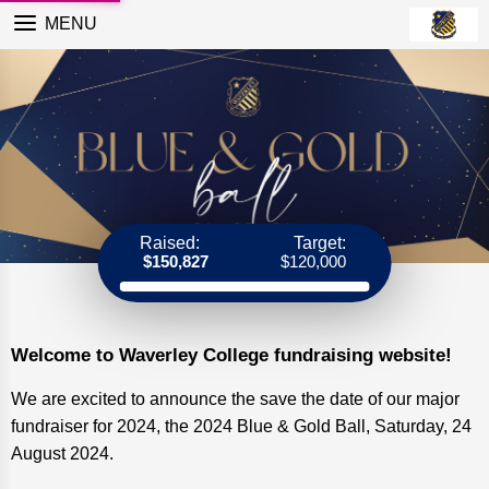
MENU
Raised:
Target:
$150,827
$120,000
Welcome to Waverley College fundraising website!
We are excited to announce the save the date of our major
fundraiser for 2024, the 2024 Blue & Gold Ball, Saturday, 24
August 2024.