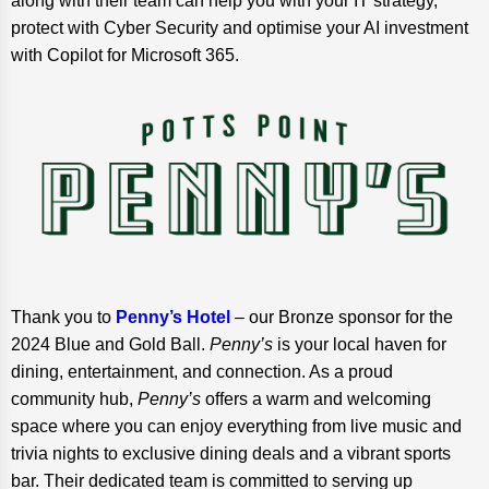
along with their team can help you with your IT strategy,
protect with Cyber Security and optimise your AI investment
with Copilot for Microsoft 365.
Thank you to
Penny’s Hotel
– our Bronze sponsor for the
2024 Blue and Gold Ball.
Penny’s
is your local haven for
dining, entertainment, and connection. As a proud
community hub,
Penny’s
offers a warm and welcoming
space where you can enjoy everything from live music and
trivia nights to exclusive dining deals and a vibrant sports
bar. Their dedicated team is committed to serving up