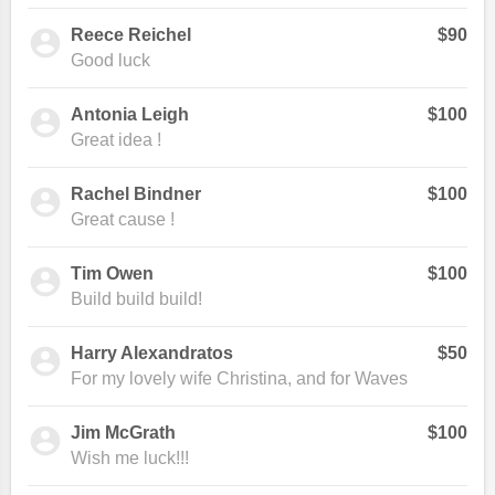
Reece Reichel
$90
Good luck
Antonia Leigh
$100
Great idea !
Rachel Bindner
$100
Great cause !
Tim Owen
$100
Build build build!
Harry Alexandratos
$50
For my lovely wife Christina, and for Waves
Jim McGrath
$100
Wish me luck!!!