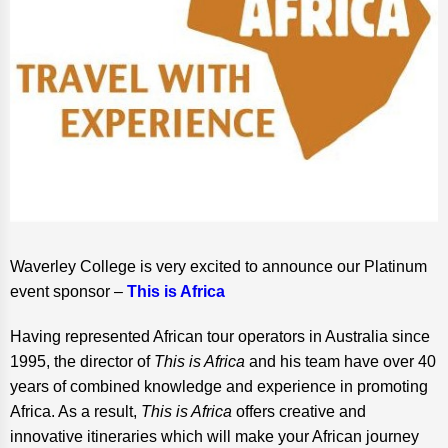
Waverley College is very excited to announce our Platinum
event sponsor –
This is Africa
Having represented African tour operators in Australia since
1995, the director of
This is Africa
and his team have over 40
years of combined knowledge and experience in promoting
Africa. As a result,
This is Africa
offers creative and
innovative itineraries which will make your African journey