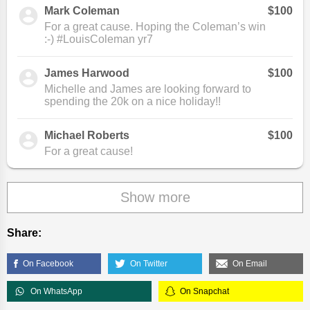
Mark Coleman
$100
For a great cause. Hoping the Coleman’s win
:-) #LouisColeman yr7
James Harwood
$100
Michelle and James are looking forward to
spending the 20k on a nice holiday!!
Michael Roberts
$100
For a great cause!
Show more
Share:
On Facebook
On Twitter
On Email
On WhatsApp
On Snapchat