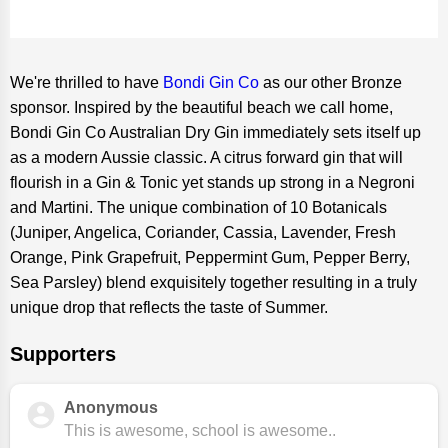
We're thrilled to have
Bondi Gin Co
as our other Bronze
sponsor. Inspired by the beautiful beach we call home,
Bondi Gin Co Australian Dry Gin immediately sets itself up
as a modern Aussie classic. A citrus forward gin that will
flourish in a Gin & Tonic yet stands up strong in a Negroni
and Martini. The unique combination of 10 Botanicals
(Juniper, Angelica, Coriander, Cassia, Lavender, Fresh
Orange, Pink Grapefruit, Peppermint Gum, Pepper Berry,
Sea Parsley) blend exquisitely together resulting in a truly
unique drop that reflects the taste of Summer.
Supporters
Anonymous
This is awesome, school is awesome..