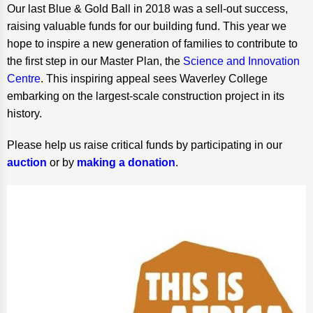
Our last Blue & Gold Ball in 2018 was a sell-out success,
raising valuable funds for our building fund. This year we
hope to inspire a new generation of families to contribute to
the first step in our Master Plan, the
Science and Innovation
Centre
. This inspiring appeal sees Waverley College
embarking on the largest-scale construction project in its
history.
Please help us raise critical funds by participating in our
auction
or by
making a donation
.