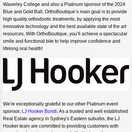
Waverley College and also a Platinum sponsor of the 2024
Blue and Gold Ball. OrthoBoutique’s main goal is to provide
high quality orthodontic treatments, by applying the most
innovative technology and the best available state of the art
resources. With OrthoBoutique, you’ll achieve a spectacular
smile and functional bite to help improve confidence and
lifelong oral health!
We're exceptionally grateful to our other Platinum event
sponsor,
LJ Hooker Bondi
. As a trusted and well established
Real Estate agency in Sydney's Eastern suburbs, the LJ
Hooker team are committed to providing customers with