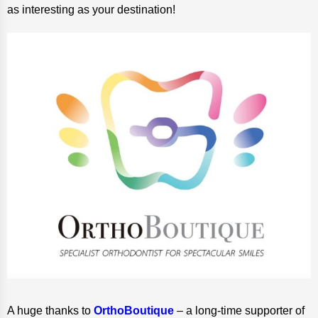
as interesting as your destination!
A huge thanks to
OrthoBoutique
– a long-time supporter of